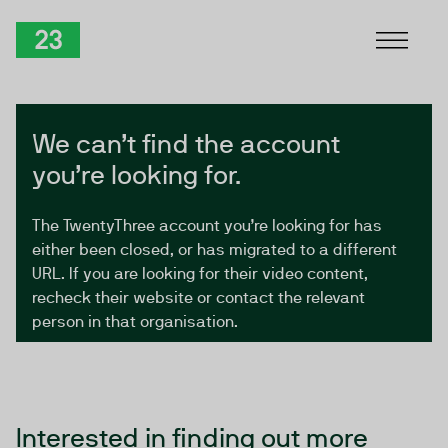
Skip to Content
TwentyThree
We can’t find the account
you’re looking for.
The TwentyThree account you’re looking for has
either been closed, or has migrated to a different
URL. If you are looking for their video content,
recheck their website or contact the relevant
person in that organisation.
Interested in finding out more