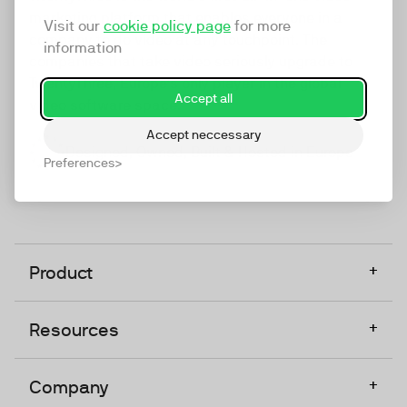
marketing platform that enables everyone in a
Visit our
cookie policy page
for more
company to do video at any touchpoint. The
information
companies that take video seriously upgrade to
TwentyThree, Europe’s only player in the global
Accept all
video software space.
Accept neccessary
Designed, Owned, Built & Hosted in Europe
Preferences
+
Product
+
Resources
+
Company