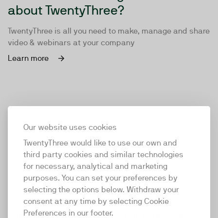
about TwentyThree?
TwentyThree is all you need to make, manage and share
video & webinars at your company
Learn more
Our website uses cookies
TwentyThree would like to use our own and
third party cookies and similar technologies
for necessary, analytical and marketing
purposes. You can set your preferences by
selecting the options below. Withdraw your
consent at any time by selecting Cookie
TwentyThree
Preferences in our footer.
TwentyThree is the world’s first all-in-one video